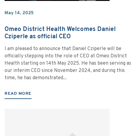
May 14, 2025
Omeo District Health Welcomes Daniel
Cziperle as official CEO
I am pleased to announce that Daniel Cziperle will be
officially stepping into the role of CEO at Omeo District
Health starting on 14th May 2025. He has been serving as
our interim CEO since November 2024, and during this
time, he has demonstrated...
READ MORE