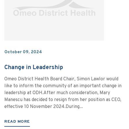
October 09, 2024
Change in Leadership
Omeo District Health Board Chair, Simon Lawlor would
like to inform the community of an important change in
leadership at ODH.After much consideration, Mary
Manescu has decided to resign from her position as CEO,
effective 10 November 2024.During...
READ MORE