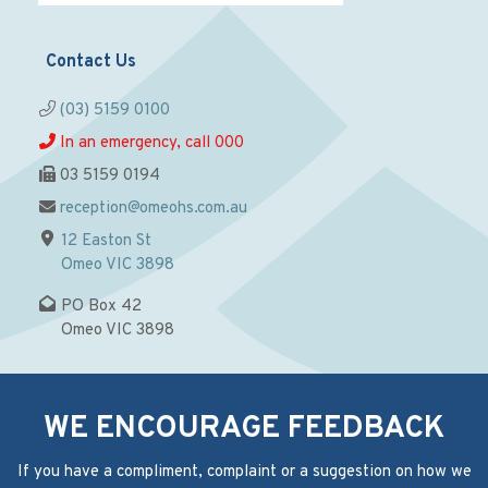
Contact Us
(03) 5159 0100
In an emergency, call 000
03 5159 0194
reception@omeohs.com.au
12 Easton St
Omeo VIC 3898
PO Box 42
Omeo VIC 3898
WE ENCOURAGE FEEDBACK
If you have a compliment, complaint or a suggestion on how we