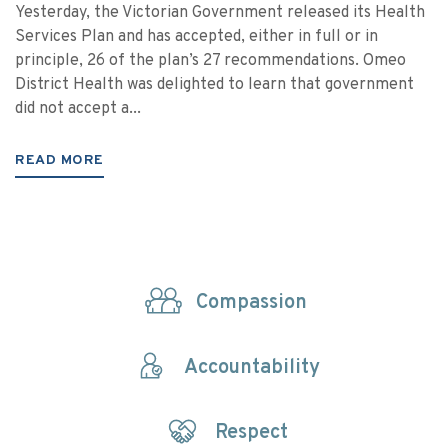
Yesterday, the Victorian Government released its Health
Services Plan and has accepted, either in full or in
principle, 26 of the plan’s 27 recommendations. Omeo
District Health was delighted to learn that government
did not accept a...
READ MORE
Compassion
Accountability
Respect