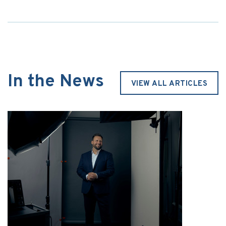
Positioned in the heart of the
High Country.
Omeo District Health is located in Omeo within 40 minutes
of the snow fields and is known for its natural beauty and as
a pioneering mountain town.
In the News
VIEW ALL ARTICLES