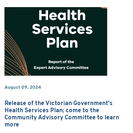
August 09, 2024
Release of the Victorian Government's
Health Services Plan; come to the
Community Advisory Committee to learn
more