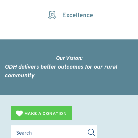
Excellence
Our Vision:
ODH delivers better outcomes for our rural
community
MAKE A DONATION