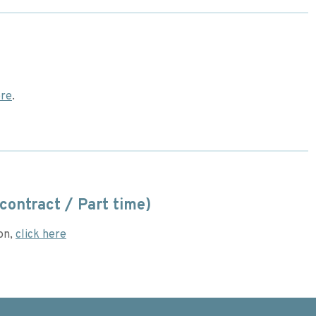
re
.
contract / Part time)
ion,
click here