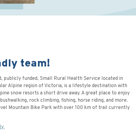
ndly team!
, publicly funded, Small Rural Health Service located in
ar Alpine region of Victoria, is a lifestyle destination with
pine snow resorts a short drive away. A great place to enjoy
bushwalking, rock climbing, fishing, horse riding, and more.
evel Mountain Bike Park with over 100 km of trail currently
ty