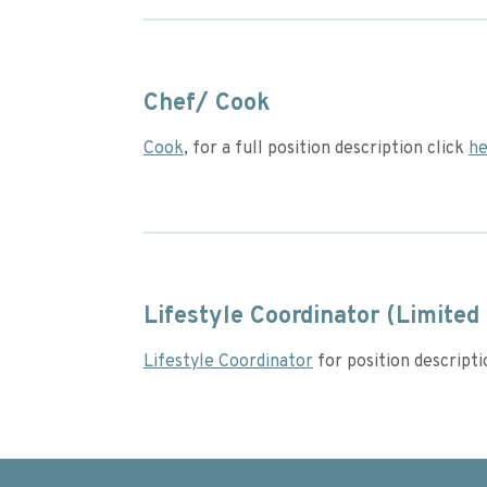
Chef/ Cook
Cook
, for a full position description click
he
Lifestyle Coordinator (Limited 
Lifestyle Coordinator
for position descript