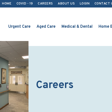
HOME
COVID - 19
CAREERS
ABOUT US
LOGIN
CONTACT 
Urgent Care
Aged Care
Medical & Dental
Home B
Careers