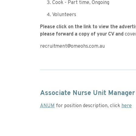
Cook - Part time, Ongoing
Volunteers
Please click on the link to view the adverti
please forward a copy of your CV and
cover
recruitment@omeohs.com.au
Associate Nurse Unit Manager
ANUM
for position description, click
here