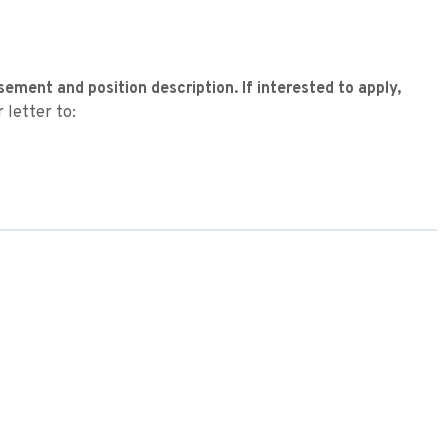
sement and position description. If interested to apply,
 letter to: