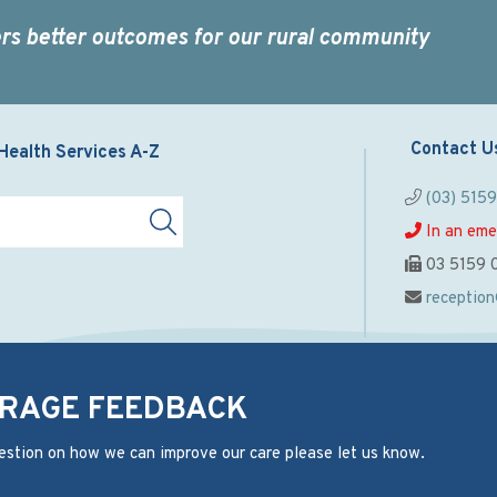
rs better outcomes for our rural community
Contact U
Health Services A-Z
(03) 515
In an eme
03 5159 
receptio
RAGE FEEDBACK
estion on how we can improve our care please let us know.