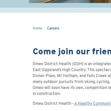
Home
Careers
Come join our frie
Omeo District Health (ODH) is an integrated
East Gippsland’s High Country. This spectacul
Dinner Plain, Mt Hotham, and Falls Creek al
many outdoor pursuits from skiing, cycling, 
Omeo will soon have its own, competition l
in construction.
Omeo District Health -
A Healthy Communi