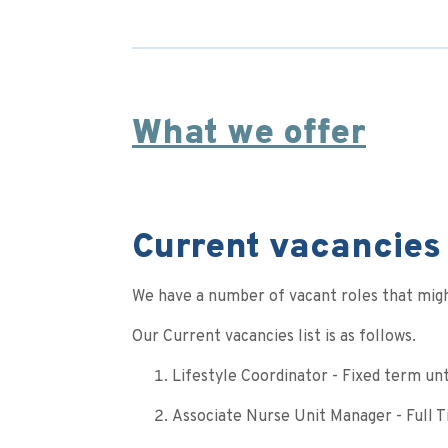
What we offer
Current vacancies 
We have a number of vacant roles that migh
Our Current vacancies list is as follows.
Lifestyle Coordinator - Fixed term un
Associate Nurse Unit Manager - Full 