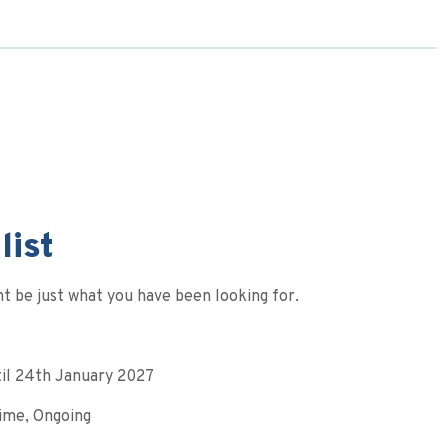
list
t be just what you have been looking for.
til 24th January 2027
Time, Ongoing