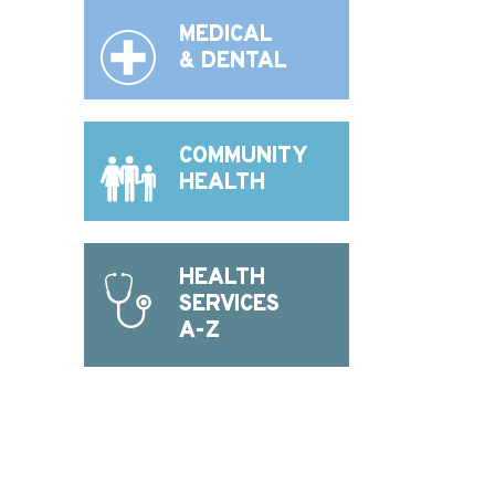
MEDICAL
& DENTAL
COMMUNITY
HEALTH
HEALTH
SERVICES
A-Z