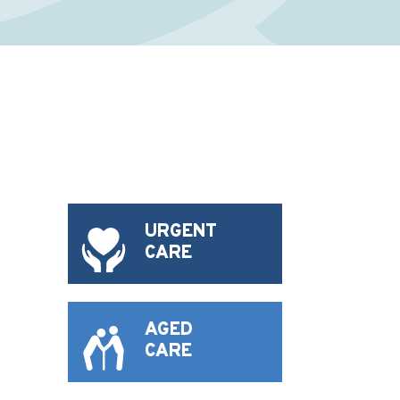
URGENT
CARE
AGED
CARE