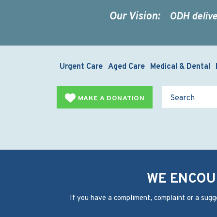
Our Vision:
ODH delive
Urgent Care
Aged Care
Medical & Dental
MAKE A DONATION
WE ENCOU
If you have a compliment, complaint or a sugg