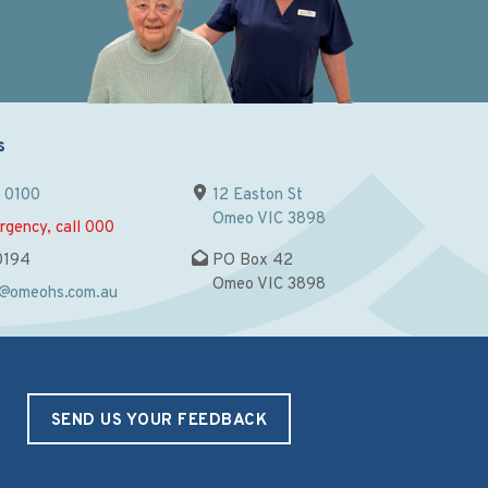
s
9 0100
12 Easton St
Omeo VIC 3898
rgency, call 000
0194
PO Box 42
Omeo VIC 3898
n@omeohs.com.au
SEND US YOUR FEEDBACK