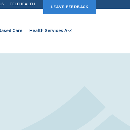
US
TELEHEALTH
LEAVE FEEDBACK
ased Care
Health Services A-Z